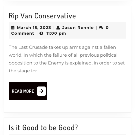
Rip
Rip Van Conservative
Van
March
Jason
March 15, 2023
Jason Rennie
0
|
|
Conservative
15,
Rennie
Comment
11:00 pm
|
2023
The Last Crusade takes up arms against a fallen
world. In which the failure of all previous political
opposition to the Enemy is explained, in order to set
the stage for
READ
READ MORE
MORE
Is
Is it Good to be Good?