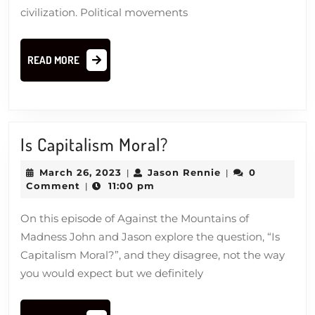
civilization. Political movements
READ
READ MORE
MORE
Is
Is Capitalism Moral?
Capitalism
March
Jason
March 26, 2023
Jason Rennie
0
|
|
Moral?
26,
Rennie
Comment
11:00 pm
|
2023
On this episode of Against the Mountains of
Madness John and Jason explore the question, “Is
Capitalism Moral?”, and they disagree, not the way
you would expect but we definitely