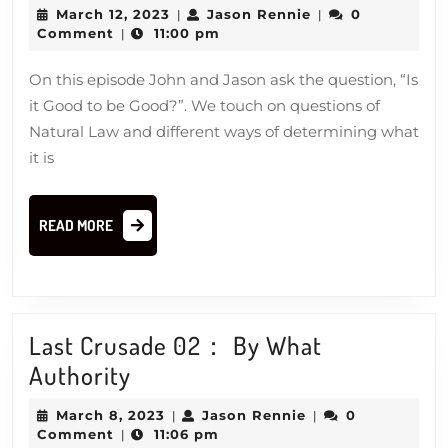
it
March
Jason
March 12, 2023
Jason Rennie
0
|
|
Good
12,
Rennie
Comment
11:00 pm
|
2023
to
On this episode John and Jason ask the question, “Is
be
it Good to be Good?”. We touch on questions of
Good?
Natural Law and different ways of determining what
it is
READ
READ MORE
MORE
Last Crusade 02： By What
Last
Authority
Crusade
March
Jason
March 8, 2023
Jason Rennie
0
|
|
02：
8,
Rennie
Comment
11:06 pm
|