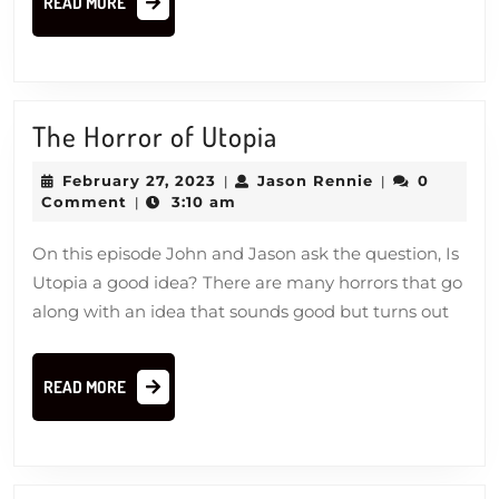
READ MORE
MORE
The
The Horror of Utopia
Horror
February
Jason
February 27, 2023
Jason Rennie
0
|
|
of
27,
Rennie
Comment
3:10 am
|
2023
Utopia
On this episode John and Jason ask the question, Is
Utopia a good idea? There are many horrors that go
along with an idea that sounds good but turns out
READ
READ MORE
MORE