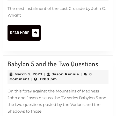
2023
By
The next instalment of the Last Crusade by John C.
What
Wright
Authority
READ
READ MORE
MORE
Babyl
Babylon 5 and the Two Questions
5
March
Jason
March 5, 2023
Jason Rennie
0
|
|
and
5,
Rennie
Comment
11:00 pm
|
2023
the
On this foray against the Mountains of Madness
Two
John and Jason discuss the TV series Babylon 5 and
Quest
the two questions posted by the Vorlons and the
Shadows to those