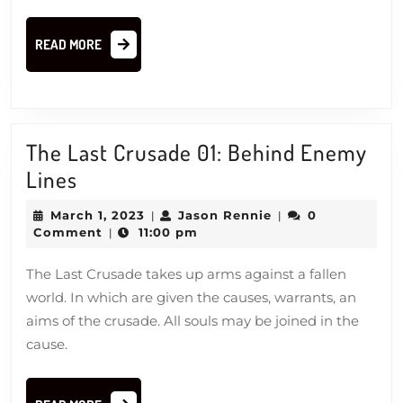
READ
READ MORE
MORE
The Last Crusade 01: Behind Enemy
The
Lines
Last
March
Jason
March 1, 2023
Jason Rennie
0
|
|
Crusade
1,
Rennie
Comment
11:00 pm
|
2023
01:
The Last Crusade takes up arms against a fallen
Behind
world. In which are given the causes, warrants, an
Enemy
aims of the crusade. All souls may be joined in the
Lines
cause.
READ