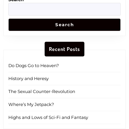
Search
Recent Posts
Do Dogs Go to Heaven?
History and Heresy
The Sexual Counter-Revolution
Where’s My Jetpack?
Highs and Lows of Sci-Fi and Fantasy