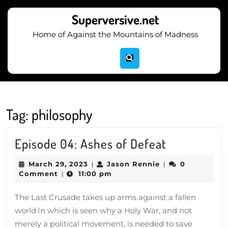
Skip
to
Superversive.net
content
Home of Against the Mountains of Madness
Skip
to
content
Tag:
philosophy
Episode
Episode 04: Ashes of Defeat
04:
March
Jason
March 29, 2023
Jason Rennie
0
|
|
Ashes
29,
Rennie
Comment
11:00 pm
|
2023
of
The Last Crusade takes up arms against a fallen
Defeat
world.In which is seen why a Holy War, and not
merely a political movement, is needed to save