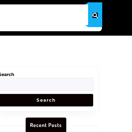
Search
Search
Recent Posts