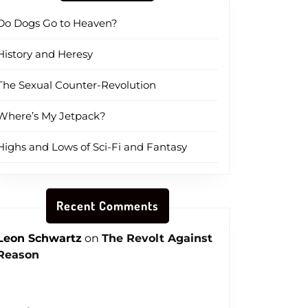
Do Dogs Go to Heaven?
History and Heresy
The Sexual Counter-Revolution
Where’s My Jetpack?
Highs and Lows of Sci-Fi and Fantasy
Recent Comments
Leon Schwartz
on
The Revolt Against
Reason