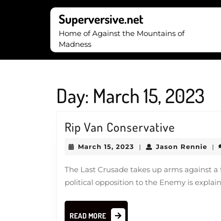
Skip
to
Superversive.net
content
Home of Against the Mountains of
Skip
Madness
to
content
Day:
March 15, 2023
Rip
Rip Van Conservative
Van
March
Jas
March 15, 2023
Jason Rennie
|
|
Conserva
15,
Ren
2023
The Last Crusade takes up arms against a fa
political opposition to the Enemy is explain
READ
READ MORE