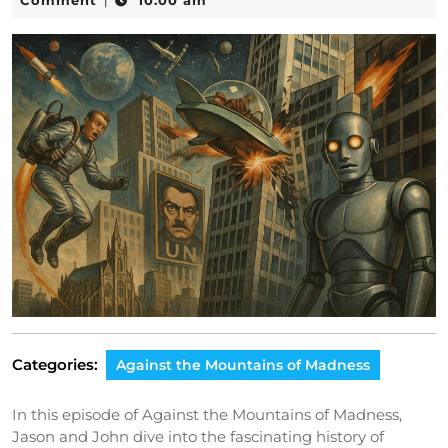
Comment
10:00 am
|
2025
Categories:
Against the Mountains of Madness
In this episode of Against the Mountains of Madness,
Jason and John dive into the fascinating history of