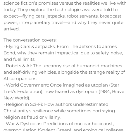
science fiction’s promises versus the realities we live with
today. They explore the technologies we were told to
expect—flying cars, jetpacks, robot servants, broadcast
power, interplanetary travel—and why they never quite
arrived.
The conversation covers:
• Flying Cars & Jetpacks: From The Jetsons to James
Bond, why they remain impractical due to safety, noise,
and fuel limits.
• Robots & AI: The uncanny rise of humanoid machines
and self-driving vehicles, alongside the strange reality of
AI companions.
• World Government: Once imagined as utopian (Star
Trek’s Federation), now feared as dystopian (1984, Brave
New World).
• Religion in Sci-Fi: How authors underestimated
Christianity’s resilience while sometimes portraying
religion as fraud or villainy.
• War & Dystopias: Predictions of nuclear holocaust,
overpopulation (Soylent Green), and ecological collapse