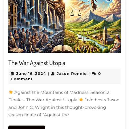
The
The War Against Utopia
War
June
Jason
June 16, 2024
Jason Rennie
0
|
|
Against
16,
Rennie
Comment
Utopia
2024
Against the Mountains of Madness: Season 2
Finale – The War Against Utopia
Join hosts Jason
and John C. Wright in this thought-provoking
season finale of “Against the