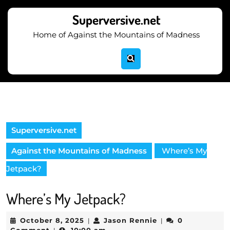
Skip
to
Superversive.net
content
Home of Against the Mountains of Madness
Skip
to
content
Superversive.net
Against the Mountains of Madness
Where’s My
Jetpack?
Where’s My Jetpack?
October
Jason
October 8, 2025
Jason Rennie
0
|
|
8,
Rennie