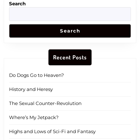
Search
Search
Recent Posts
Do Dogs Go to Heaven?
History and Heresy
The Sexual Counter-Revolution
Where’s My Jetpack?
Highs and Lows of Sci-Fi and Fantasy