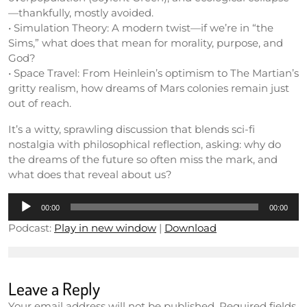
—thankfully, mostly avoided.
• Simulation Theory: A modern twist—if we’re in “the
Sims,” what does that mean for morality, purpose, and
God?
• Space Travel: From Heinlein’s optimism to The Martian’s
gritty realism, how dreams of Mars colonies remain just
out of reach.
It’s a witty, sprawling discussion that blends sci-fi
nostalgia with philosophical reflection, asking: why do
the dreams of the future so often miss the mark, and
what does that reveal about us?
Audio
00:00
00:00
Player
Podcast:
Play in new window
|
Download
Leave a Reply
Your email address will not be published.
Required fields