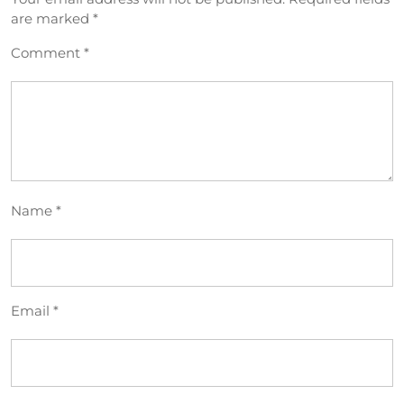
are marked
*
Comment
*
Name
*
Email
*