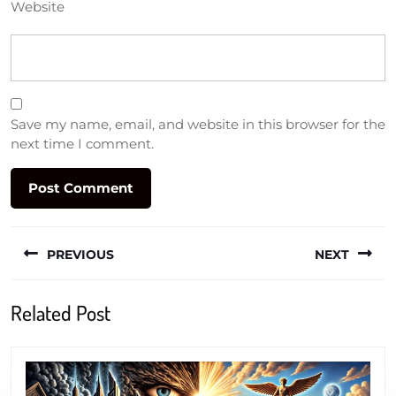
Website
Save my name, email, and website in this browser for the
next time I comment.
Post
PREVIOUS
NEXT
navigation
Previous
Next
Related Post
post:
post: