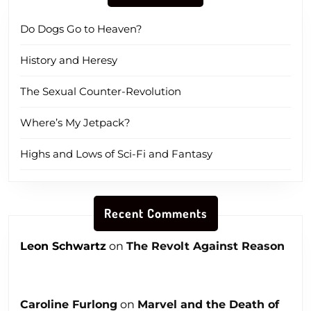
Do Dogs Go to Heaven?
History and Heresy
The Sexual Counter-Revolution
Where’s My Jetpack?
Highs and Lows of Sci-Fi and Fantasy
Recent Comments
Leon Schwartz
on
The Revolt Against Reason
Caroline Furlong
on
Marvel and the Death of