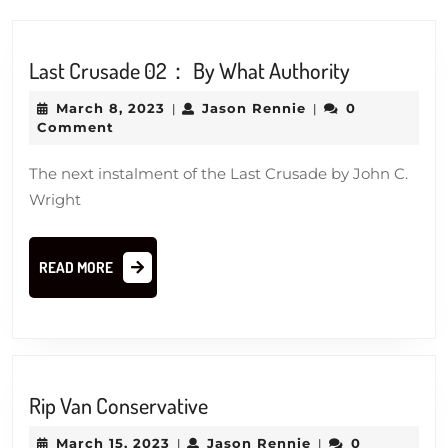
Last
Last Crusade 02： By What Authority
Crusade
March
Jason
March 8, 2023
Jason Rennie
0
|
|
02：
8,
Rennie
Comment
By
2023
What
The next instalment of the Last Crusade by John C.
Authority
Wright
READ
READ MORE
MORE
Rip
Rip Van Conservative
Van
March
Jason
March 15, 2023
Jason Rennie
0
|
|