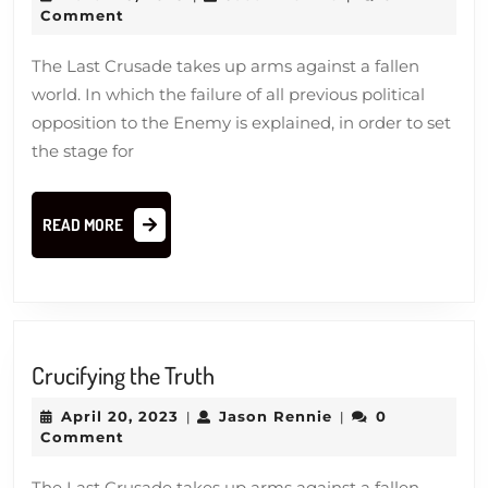
Conservative
15,
Rennie
Comment
2023
The Last Crusade takes up arms against a fallen
world. In which the failure of all previous political
opposition to the Enemy is explained, in order to set
the stage for
READ
READ MORE
MORE
Crucifying
Crucifying the Truth
the
April
Jason
April 20, 2023
Jason Rennie
0
|
|
Truth
20,
Rennie
Comment
2023
The Last Crusade takes up arms against a fallen