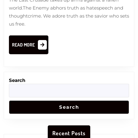
world.The Enemy abhors truth as hatespeech and
thoughtcrime. We adore truth as the savior who sets
us free.
READ
READ MORE
MORE
Search
Search
Recent Posts