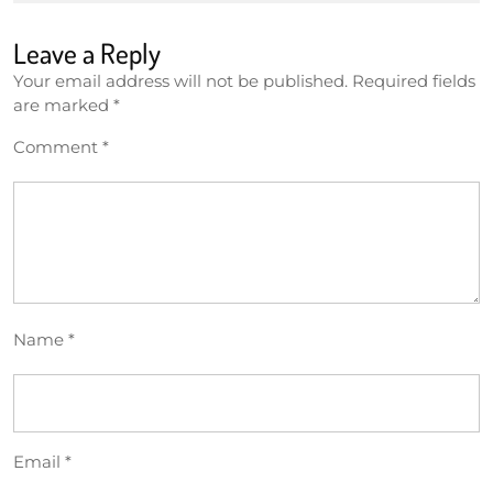
Leave a Reply
Your email address will not be published.
Required fields
are marked
*
Comment
*
Name
*
Email
*