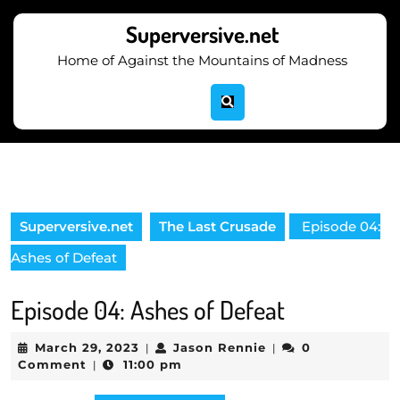
Skip
to
Superversive.net
content
Home of Against the Mountains of Madness
Skip
to
content
Superversive.net
The Last Crusade
Episode 04:
Ashes of Defeat
Episode 04: Ashes of Defeat
March
Jason
March 29, 2023
Jason Rennie
0
|
|
29,
Rennie
Comment
11:00 pm
|
2023