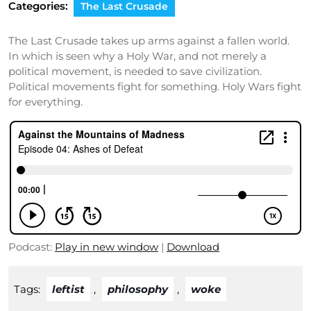
Categories:
The Last Crusade
The Last Crusade takes up arms against a fallen world.
In which is seen why a Holy War, and not merely a
political movement, is needed to save civilization.
Political movements fight for something. Holy Wars fight
for everything.
Podcast:
Play in new window
|
Download
Tags:
leftist
,
philosophy
,
woke