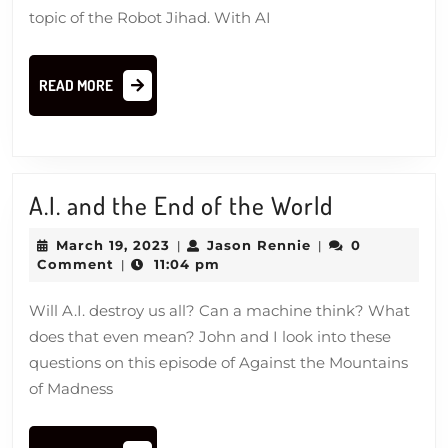
topic of the Robot Jihad. With AI
READ
READ MORE
MORE
A.I.
A.I. and the End of the World
and
March
Jason
March 19, 2023
Jason Rennie
0
|
|
the
19,
Rennie
Comment
11:04 pm
|
2023
End
Will A.I. destroy us all? Can a machine think? What
of
does that even mean? John and I look into these
the
questions on this episode of Against the Mountains
World
of Madness