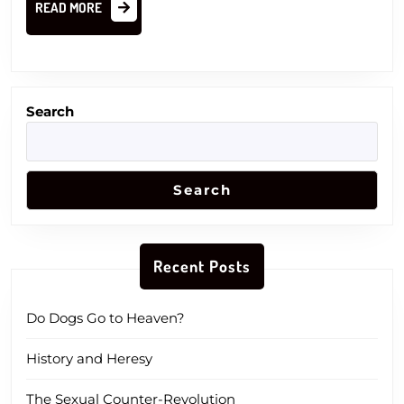
READ
READ MORE
MORE
Search
Search
Recent Posts
Do Dogs Go to Heaven?
History and Heresy
The Sexual Counter-Revolution