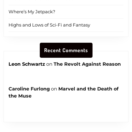
Where’s My Jetpack?
Highs and Lows of Sci-Fi and Fantasy
Recent Comments
Leon Schwartz
on
The Revolt Against Reason
Caroline Furlong
on
Marvel and the Death of
the Muse