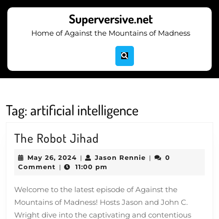
Skip
to
Superversive.net
content
Home of Against the Mountains of Madness
Skip
to
content
Tag:
artificial intelligence
The
The Robot Jihad
Robot
May
Jason
May 26, 2024
Jason Rennie
0
|
|
Jihad
26,
Rennie
Comment
11:00 pm
|
2024
Welcome to the latest episode of Against the
Mountains of Madness! Hosts Jason and John C.
Wright dive into the captivating and contentious