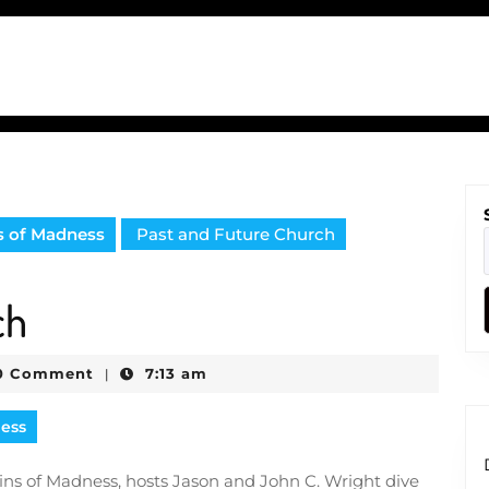
s of Madness
Past and Future Church
ch
0 Comment
7:13 am
|
e
ness
ains of Madness, hosts Jason and John C. Wright dive