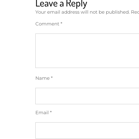
Leave a Reply
Your email address will not be published.
Req
Comment
*
Name
*
Email
*