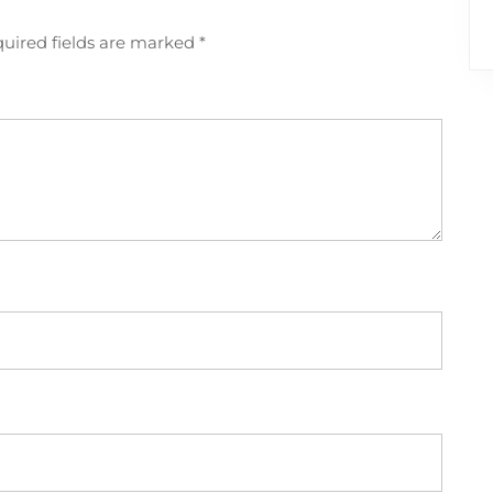
uired fields are marked
*