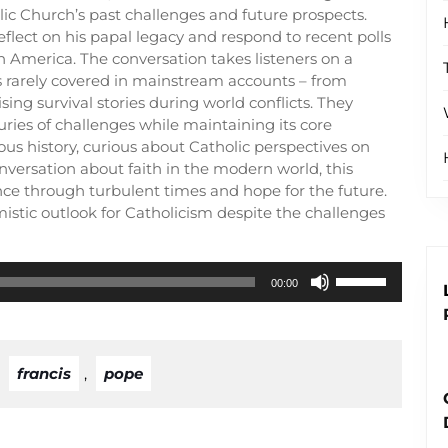
lic Church’s past challenges and future prospects.
eflect on his papal legacy and respond to recent polls
 America. The conversation takes listeners on a
s rarely covered in mainstream accounts – from
sing survival stories during world conflicts. They
ies of challenges while maintaining its core
ous history, curious about Catholic perspectives on
nversation about faith in the modern world, this
ce through turbulent times and hope for the future.
istic outlook for Catholicism despite the challenges
Use
00:00
Up/Down
Arrow
keys
to
,
francis
,
pope
increase
or
decrease
volume.