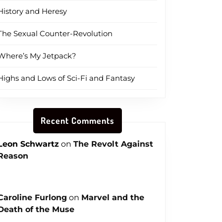
History and Heresy
The Sexual Counter-Revolution
Where’s My Jetpack?
Highs and Lows of Sci-Fi and Fantasy
Recent Comments
Leon Schwartz
on
The Revolt Against
Reason
Caroline Furlong
on
Marvel and the
Death of the Muse