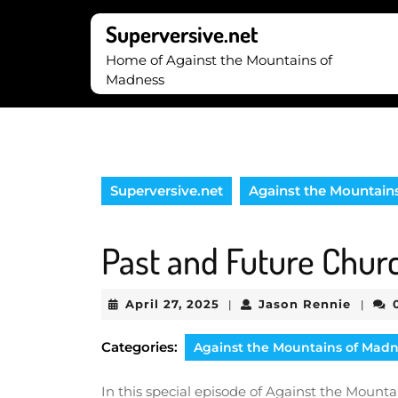
Skip
to
Superversive.net
content
Home of Against the Mountains of
Skip
Madness
to
content
Superversive.net
Against the Mountain
Past and Future Chur
April
Jason
April 27, 2025
Jason Rennie
|
|
27,
Renni
2025
Categories:
Against the Mountains of Mad
In this special episode of Against the Mount