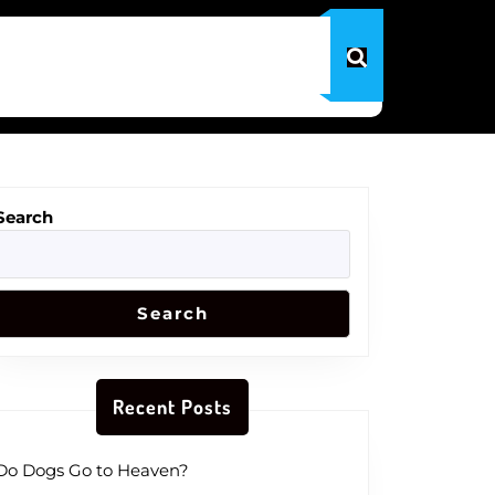
Search
Search
Recent Posts
Do Dogs Go to Heaven?