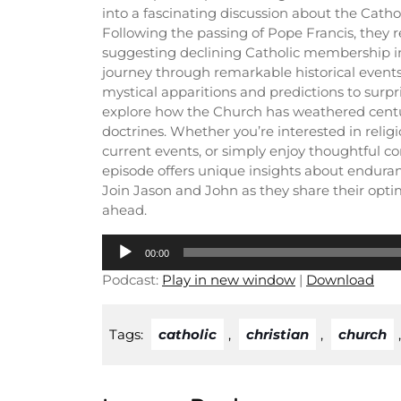
into a fascinating discussion about the Catho
Following the passing of Pope Francis, they r
suggesting declining Catholic membership in
journey through remarkable historical event
mystical apparitions and predictions to surpri
explore how the Church has weathered centur
doctrines. Whether you’re interested in religi
current events, or simply enjoy thoughtful co
episode offers unique insights about enduran
Join Jason and John as they share their optim
ahead.
Audio
00:00
Player
Podcast:
Play in new window
|
Download
Tags:
catholic
,
christian
,
church