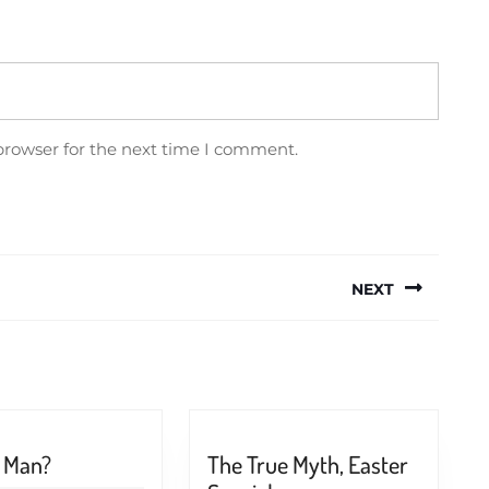
browser for the next time I comment.
NEXT
Next
post:
What
s Man?
The True Myth, Easter