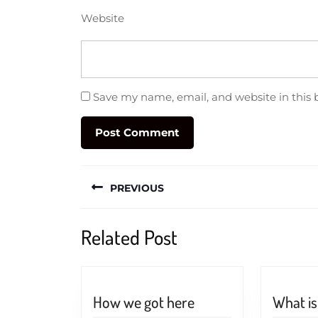
Website
Save my name, email, and website in this 
Post
PREVIOUS
navigation
Previous
Related Post
post:
How
How we got here
What i