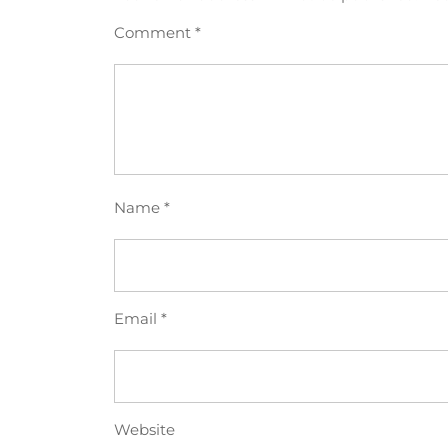
Comment
*
Name
*
Email
*
Website