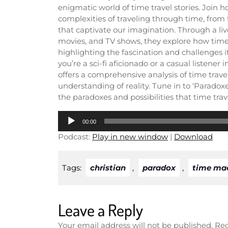
enigmatic world of time travel stories. Join 
complexities of traveling through time, from t
that captivate our imagination. Through a liv
movies, and TV shows, they explore how time
highlighting the fascination and challenges i
you’re a sci-fi aficionado or a casual listene
offers a comprehensive analysis of time trave
understanding of reality. Tune in to ‘Parado
the paradoxes and possibilities that time trave
Audio
00:00
Player
Podcast:
Play in new window
|
Download
Tags:
christian
,
paradox
,
time ma
Leave a Reply
Your email address will not be published.
Req