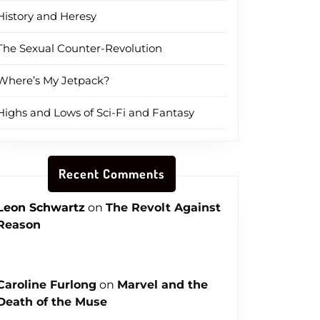
History and Heresy
The Sexual Counter-Revolution
Where’s My Jetpack?
Highs and Lows of Sci-Fi and Fantasy
Recent Comments
Leon Schwartz
on
The Revolt Against
Reason
Caroline Furlong
on
Marvel and the
Death of the Muse