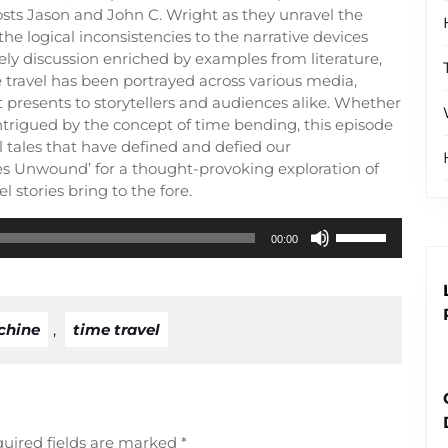
hosts Jason and John C. Wright as they unravel the
he logical inconsistencies to the narrative devices
ely discussion enriched by examples from literature,
 travel has been portrayed across various media,
t presents to storytellers and audiences alike. Whether
r intrigued by the concept of time bending, this episode
l tales that have defined and defied our
xes Unwound’ for a thought-provoking exploration of
l stories bring to the fore.
Use
00:00
Up/Down
Arrow
keys
to
chine
,
time travel
increase
or
decrease
volume.
uired fields are marked
*