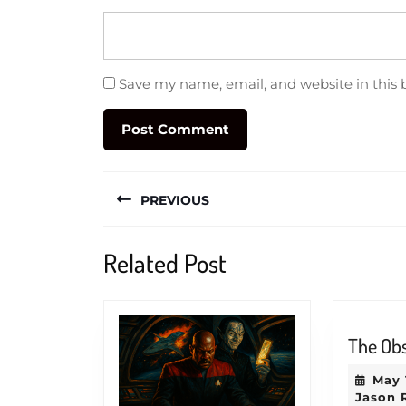
Save my name, email, and website in this 
Post
PREVIOUS
navigation
Previous
Related Post
post:
The Ob
May 
Jason 