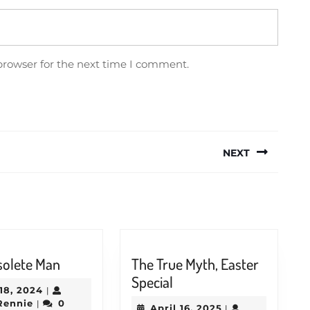
browser for the next time I comment.
NEXT
Next
post:
The
solete Man
The True Myth, Easter
Obsolete
The
Special
May
18, 2024
|
Man
True
Jason
18,
Rennie
0
|
April
April 16, 2025
|