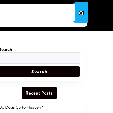
Search
Search
Recent Posts
Do Dogs Go to Heaven?