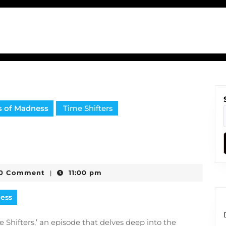
s of Madness
Time Shifters
0 Comment
11:00 pm
|
e
ness
Shifters,’ an episode that delves deep into the