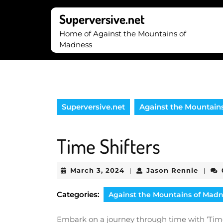
Skip
to
Superversive.net
content
Home of Against the Mountains of
Skip
Madness
to
content
Superversive.net
Against the Mountain
Time Shifters
March
Jason
March 3, 2024
Jason Rennie
|
|
3,
Renni
2024
Categories:
Against the Mountains of Mad
Embark on a journey through time with ‘Time 