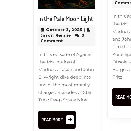
Comme
In this 
In
In the Pale Moon Light
the Moun
the
October
October 3, 2025
|
Madness,
Pale
Jason
3,
Jason Rennie
0
|
and John
Moon
Rennie
2025
Comment
into the 
Light
Zone ep
In this episode of Against
Obsolete
the Mountains of
Burgess
Madness, Jason and John
Fritz
C. Wright dive deep into
one of the most morally
charged episodes of Star
READ M
Trek: Deep Space Nine
READ
READ MORE
MORE