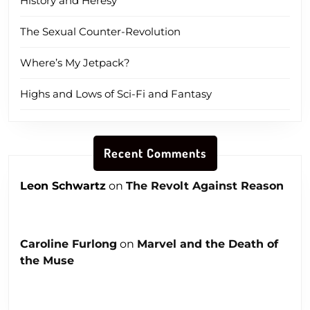
History and Heresy
The Sexual Counter-Revolution
Where’s My Jetpack?
Highs and Lows of Sci-Fi and Fantasy
Recent Comments
Leon Schwartz
on
The Revolt Against Reason
Caroline Furlong
on
Marvel and the Death of
the Muse