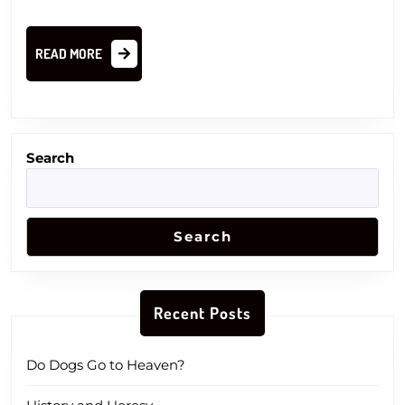
READ
READ MORE
MORE
Search
Search
Recent Posts
Do Dogs Go to Heaven?