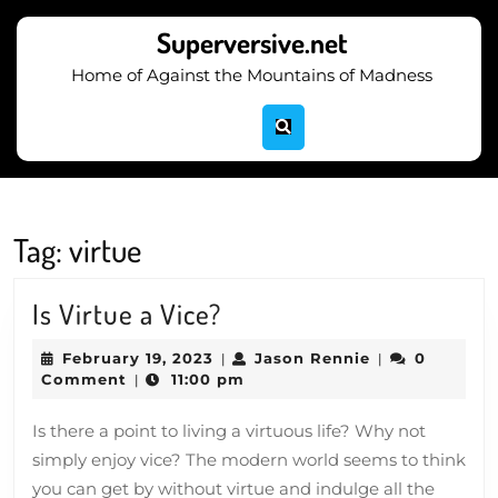
Skip
to
Superversive.net
content
Home of Against the Mountains of Madness
Skip
to
content
Tag:
virtue
Is
Is Virtue a Vice?
Virtue
February
Jason
February 19, 2023
Jason Rennie
0
|
|
a
19,
Rennie
Comment
11:00 pm
|
2023
Vice?
Is there a point to living a virtuous life? Why not
simply enjoy vice? The modern world seems to think
you can get by without virtue and indulge all the