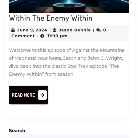
Within
Within The Enemy Within
The
June
Jason
June 9, 2024
Jason Rennie
0
|
|
Enemy
9,
Rennie
Comment
11:00 pm
|
2024
Within
Welcome to this episode of Against the Mountains
of Madness! Your hosts, Jason and John C. Wright,
dive deep into the classic Star Trek episode “The
Enemy Within” from season
READ
READ MORE
MORE
Search