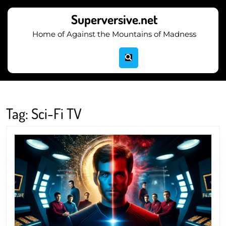
Skip
to
Superversive.net
content
Home of Against the Mountains of Madness
Skip
to
content
Tag:
Sci-Fi TV