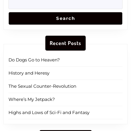
Search
Recent Posts
Do Dogs Go to Heaven?
History and Heresy
The Sexual Counter-Revolution
Where’s My Jetpack?
Highs and Lows of Sci-Fi and Fantasy