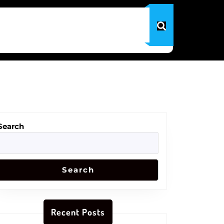
Search
Search
Recent Posts