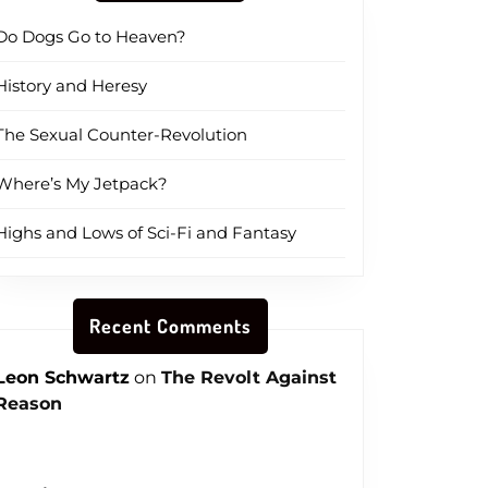
Do Dogs Go to Heaven?
History and Heresy
The Sexual Counter-Revolution
Where’s My Jetpack?
Highs and Lows of Sci-Fi and Fantasy
Recent Comments
Leon Schwartz
on
The Revolt Against
Reason