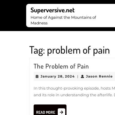
Skip
to
Superversive.net
content
Home of Against the Mountains of
Skip
Madness
to
content
Tag:
problem of pain
The
The Problem of Pain
Problem
January
J
January 28, 2024
Jason Rennie
|
of
28,
R
2024
Pain
In this thought-provoking episode, hosts 
and its role in understanding the afterlife
READ
READ MORE