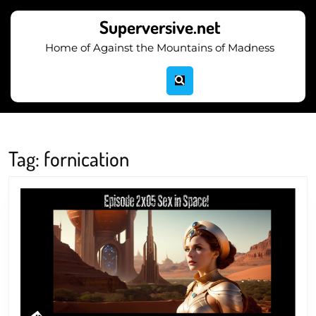
Skip
to
Superversive.net
content
Home of Against the Mountains of Madness
Skip
to
content
Tag:
fornication