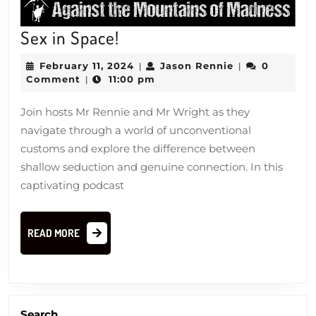
Sex
Sex in Space!
in
February
Jason
February 11, 2024
Jason Rennie
0
|
|
Space!
11,
Rennie
Comment
11:00 pm
|
2024
Join hosts Mr Rennie and Mr Wright as they
navigate through a world of unconventional
customs and explore the difference between
shallow seduction and genuine connection. In this
captivating podcast
READ
READ MORE
MORE
Search