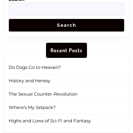
Search
Recent Posts
Do Dogs Go to Heaven?
History and Heresy
The Sexual Counter-Revolution
Where’s My Jetpack?
Highs and Lows of Sci-Fi and Fantasy