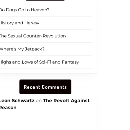
Do Dogs Go to Heaven?
History and Heresy
The Sexual Counter-Revolution
Where’s My Jetpack?
Highs and Lows of Sci-Fi and Fantasy
Recent Comments
Leon Schwartz
on
The Revolt Against
Reason