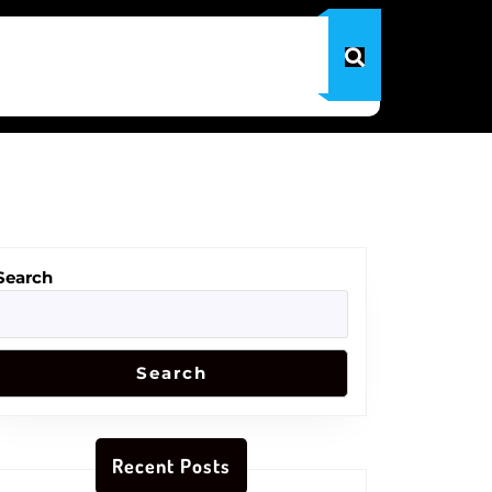
Search
Search
Recent Posts