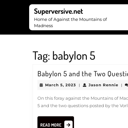
Skip
to
Superversive.net
content
Home of Against the Mountains of
Skip
Madness
to
content
Tag:
babylon 5
Babylon 5 and the Two Quest
March
Jas
March 5, 2023
Jason Rennie
|
|
5,
Ren
2023
On this foray against the Mountains of Ma
5 and the two questions posted by the Vor
READ
READ MORE