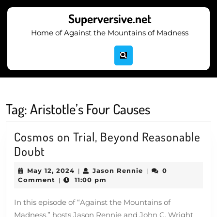
Skip
to
Superversive.net
content
Home of Against the Mountains of Madness
Skip
to
content
Tag:
Aristotle’s Four Causes
Cosmos on Trial, Beyond Reasonable
Cosmos
Doubt
on
May
Jason
May 12, 2024
Jason Rennie
0
|
|
Trial,
12,
Rennie
Comment
11:00 pm
|
2024
Beyond
In this episode of “Against the Mountains of
Reasonable
Madness,” hosts Jason Rennie and John C. Wright