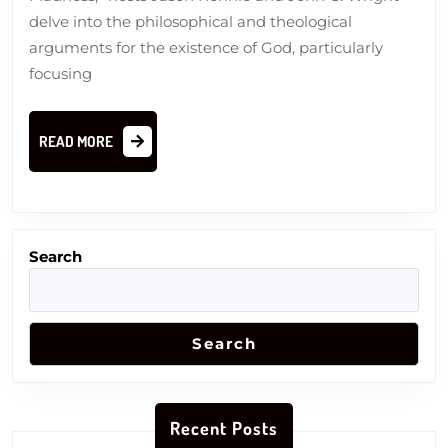
Doubt
delve into the philosophical and theological
arguments for the existence of God, particularly
focusing
READ
READ MORE
MORE
Search
Search
Recent Posts