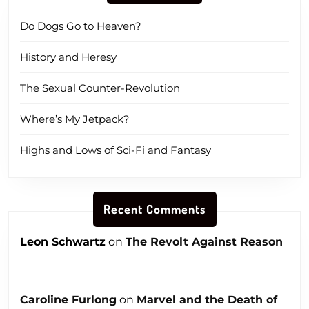
Do Dogs Go to Heaven?
History and Heresy
The Sexual Counter-Revolution
Where’s My Jetpack?
Highs and Lows of Sci-Fi and Fantasy
Recent Comments
Leon Schwartz
on
The Revolt Against Reason
Caroline Furlong
on
Marvel and the Death of