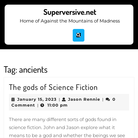
Skip
to
Superversive.net
content
Home of Against the Mountains of Madness
Skip
to
content
Tag:
ancients
The
The gods of Science Fiction
gods
January
Jason
January 15, 2023
Jason Rennie
0
|
|
of
15,
Rennie
Comment
11:00 pm
|
2023
Science
There are many different sorts of gods found in
Fiction
science fiction. John and Jason explore what it
means to be a god and whether the beings we see