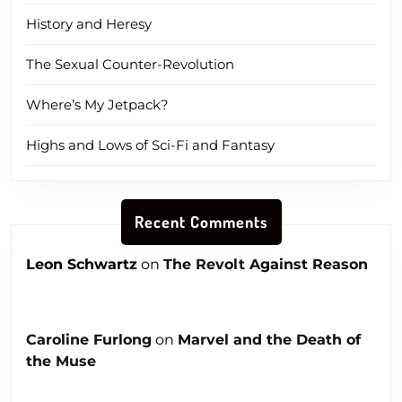
History and Heresy
The Sexual Counter-Revolution
Where’s My Jetpack?
Highs and Lows of Sci-Fi and Fantasy
Recent Comments
Leon Schwartz
on
The Revolt Against Reason
Caroline Furlong
on
Marvel and the Death of
the Muse