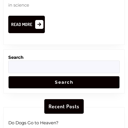
in science
READ
READ MORE
MORE
Search
Search
Recent Posts
Do Dogs Go to Heaven?